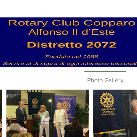
 News
Club
Nuova pagina
Photo Gallery
V