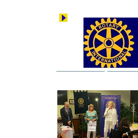
Rotary Copparo
Breaking