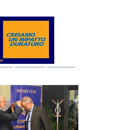
Log In
ideo
Our years
Contacts