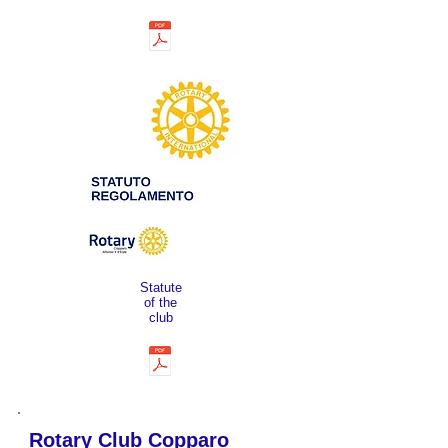
Statute
of the
club
Rotary Club Copparo