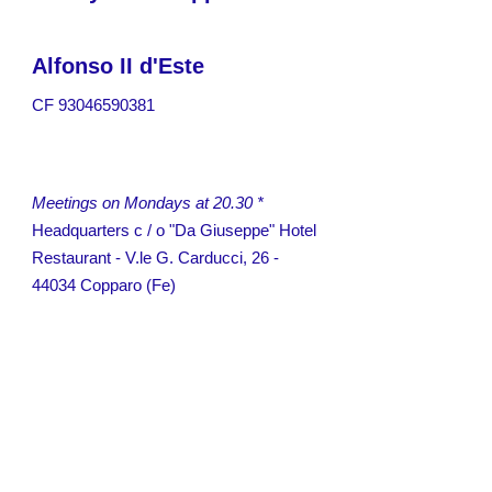
Alfonso II d'Este
CF
93046590381
Meetings on Mondays at 20.30 *
Headquarters c / o "Da Giuseppe" Hotel
Restaurant -
V.le G. Carducci, 26 -
44034 Copparo (Fe)
President - Terenzio
Motta
Incoming Chairman - Angelo
Gravina
Secretary - Angelo
Gravina
Treasurer - Vittorio
Capatti