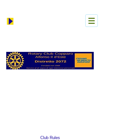
Log In
Club Rules