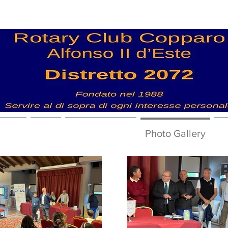
 News
Club
Nuova pagina
Photo Gallery
V