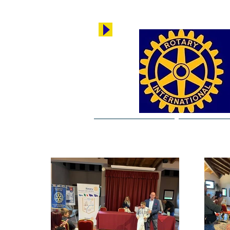
Rotary Copparo
Breaking