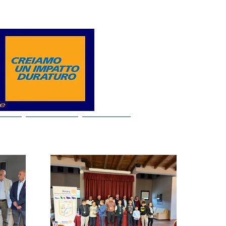
Log In
ideo
Our years
Contacts